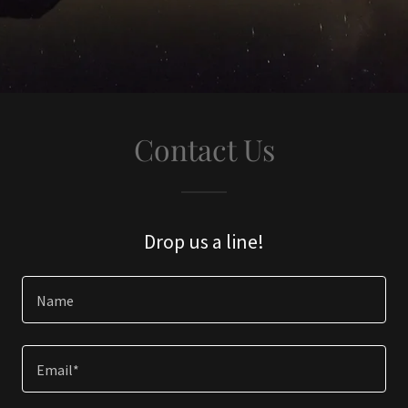
Contact Us
Drop us a line!
Name
Email*