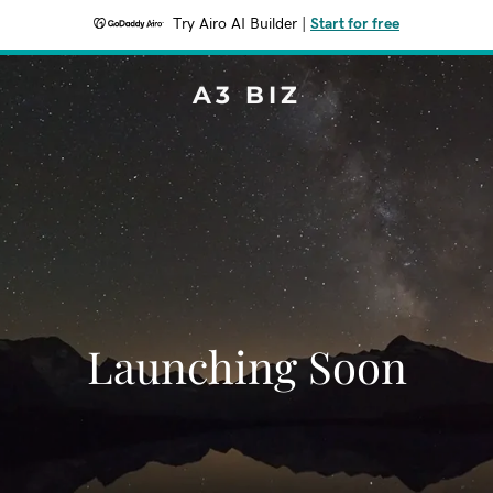
Try Airo AI Builder
|
Start for free
A3 BIZ
Launching Soon