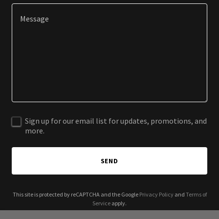
Sign up for our email list for updates, promotions, and
more.
SEND
This site is protected by reCAPTCHA and the Google
Privacy Policy
and
Terms of
Service
apply.